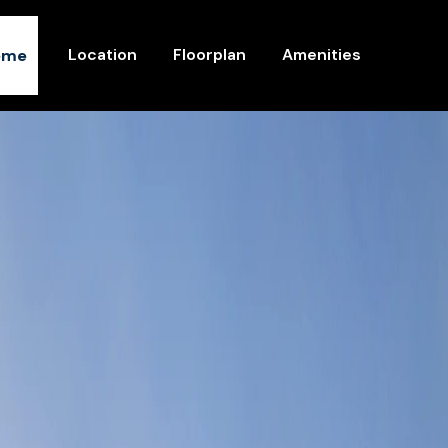
Location
Floorplan
Amenities
ome