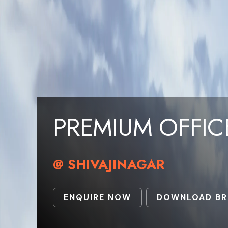
PREMIUM OFFIC
@ SHIVAJINAGAR
ENQUIRE NOW
DOWNLOAD B