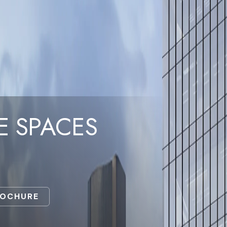
E SPACES
ROCHURE