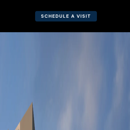
SCHEDULE A VISIT