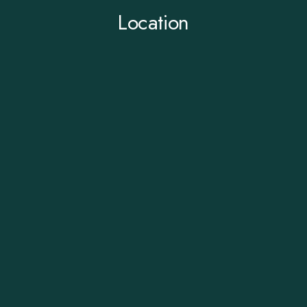
Location