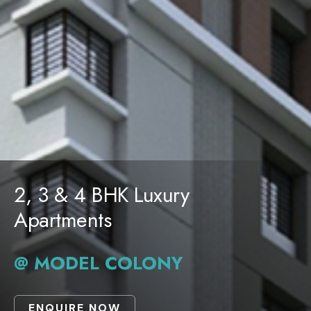
2, 3 & 4 BHK Luxury
Apartments
@ MODEL COLONY
ENQUIRE NOW