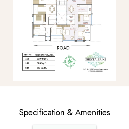
Specification & Amenities