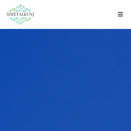
Home
Amenities
Location
Floor Plans