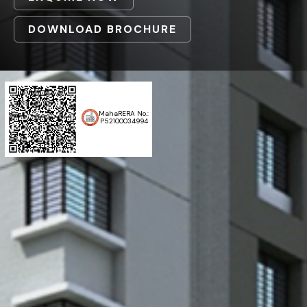
DOWNLOAD BROCHURE
MahaRERA No.:
P52100034994