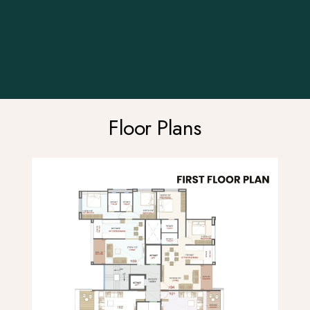
Floor Plans